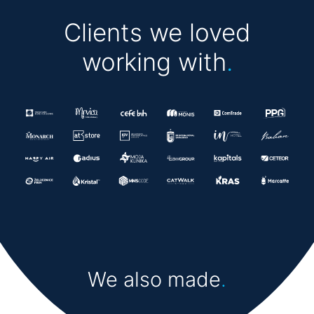
Clients we loved
working with
.
We also made
.