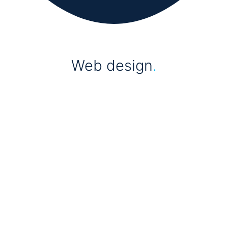
Web design
.