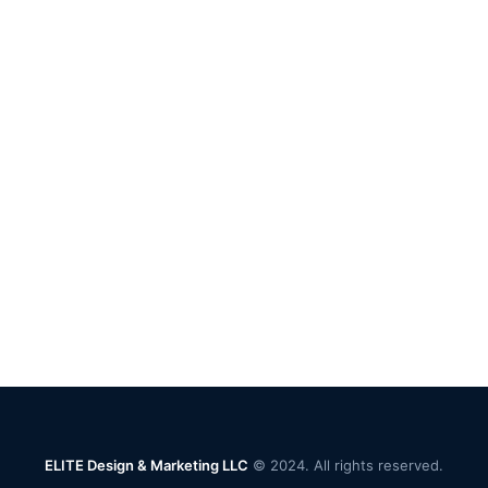
ELITE Design & Marketing LLC
© 2024. All rights reserved.