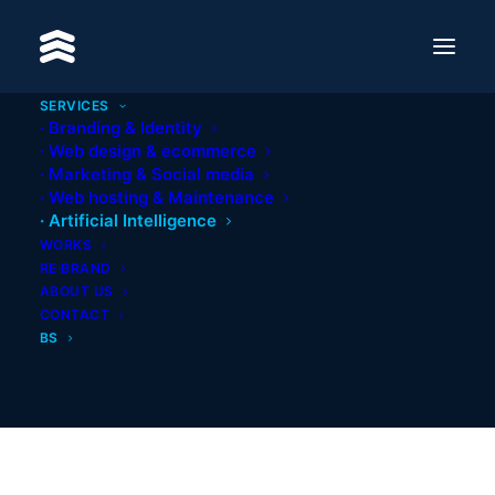
Process Automation
SERVICES
Smart automation of business processes
· Branding & Identity
reduces costs and boosts operational
· Web design & ecommerce
efficiency.
· Marketing & Social media
· Web hosting & Maintenance
LEARN MORE
· Artificial Intelligence
WORKS
RE·BRAND
ABOUT US
CONTACT
BS
AI Assistants