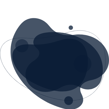
queries, guide users through purchases
and resolve simple complaints.
Our AI assistants learn from your data -
FAQs, knowledge base and previous
conversations - and get smarter over time.
We integrate them on your website,
WhatsApp, Facebook Messenger or your
internal system.
Reduce the burden on customer support
while increasing client satisfaction.
CONTACT US