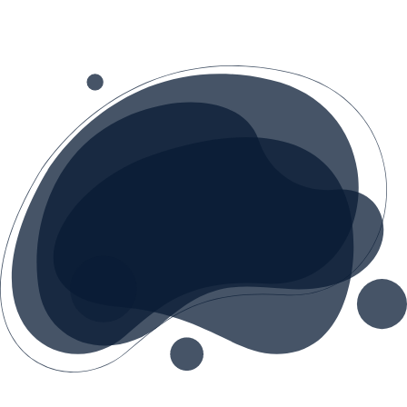
tailored transformation plan.
We offer AI audits, team workshops and a
detailed implementation roadmap. We
guide you from idea to realization,
ensuring every AI investment delivers
measurable returns.
With experience in digital transformation,
we understand the challenges of the
Bosnian market and help you leverage AI
in a practical, cost-effective way.
CONTACT US